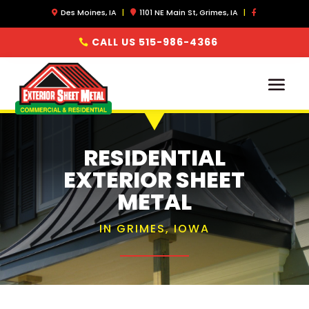
Des Moines, IA
|
1101 NE Main St, Grimes, IA
|
CALL US 515-986-4366
RESIDENTIAL
EXTERIOR SHEET
METAL
IN GRIMES, IOWA